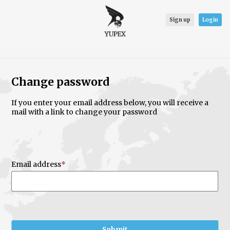
Sign up
Login
Change password
If you enter your email address below, you will receive a
mail with a link to change your password
Email address