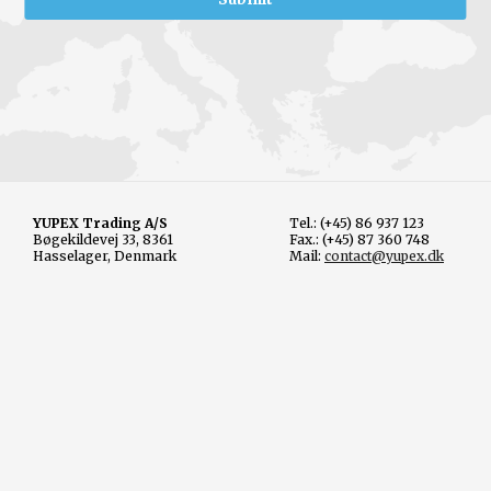
YUPEX Trading A/S
Tel.: (+45) 86 937 123
Bøgekildevej 33, 8361
Fax.: (+45) 87 360 748
Hasselager, Denmark
Mail:
contact@yupex.dk